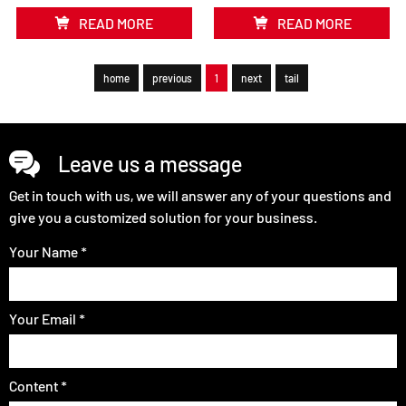
READ MORE
READ MORE
home
previous
1
next
tail
Leave us a message
Get in touch with us, we will answer any of your questions and
give you a customized solution for your business.
Your Name *
Your Email *
Content *