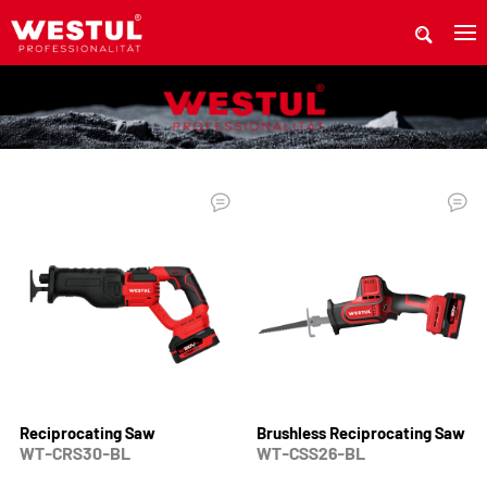
WHERE TO BUY Westul PRODUCTS
Reciprocating Saw
Brushless Reciprocating Saw
WT-CRS30-BL
WT-CSS26-BL